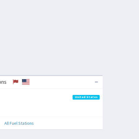
tions
United States
All Fuel Stations