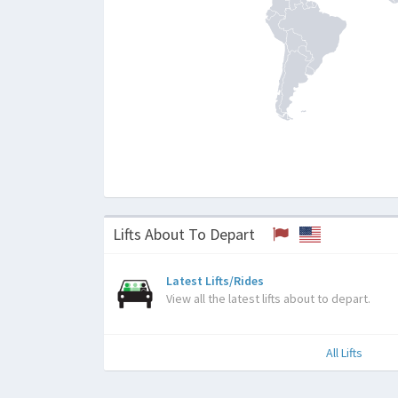
Lifts About To Depart
Latest Lifts/Rides
View all the latest lifts about to depart.
All Lifts