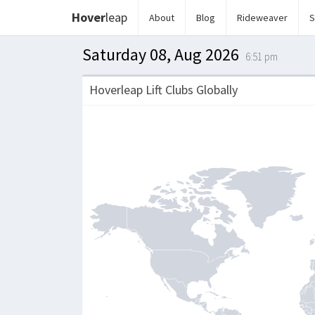
Hover
leap
About
Blog
Rideweaver
S
Saturday 08, Aug 2026
6:51 pm
Hoverleap Lift Clubs Globally