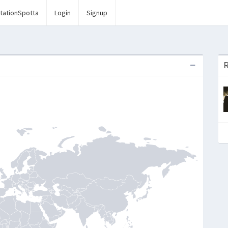
tationSpotta
Login
Signup
R