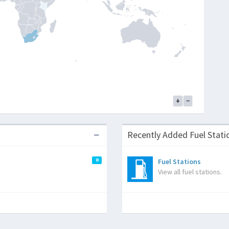
+
−
Recently Added Fuel Sta
0
Fuel Stations
View all fuel stations.