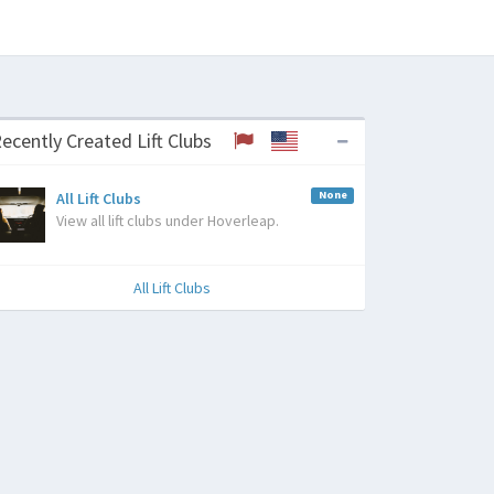
ecently Created Lift Clubs
None
All Lift Clubs
View all lift clubs under Hoverleap.
All Lift Clubs